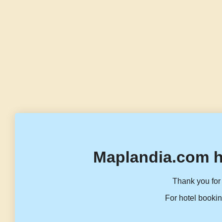
Maplandia.com h
Thank you for 
For hotel bookin