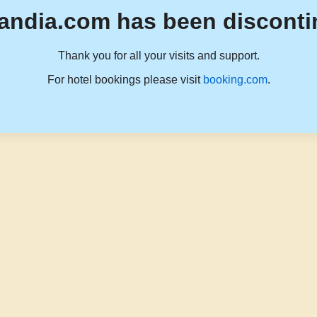
andia.com has been disconti
Thank you for all your visits and support.
For hotel bookings please visit
booking.com
.