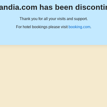
andia.com has been disconti
Thank you for all your visits and support.
For hotel bookings please visit
booking.com
.