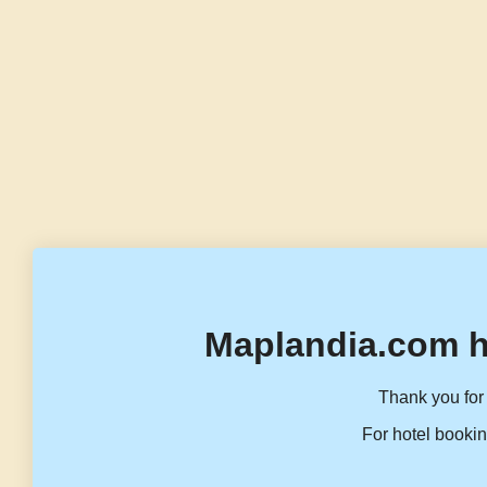
Maplandia.com h
Thank you for 
For hotel bookin