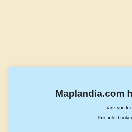
Maplandia.com h
Thank you for 
For hotel bookin