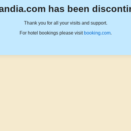
andia.com has been disconti
Thank you for all your visits and support.
For hotel bookings please visit
booking.com
.