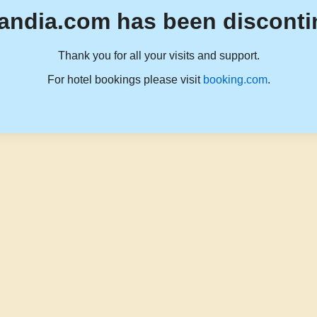
andia.com has been disconti
Thank you for all your visits and support.
For hotel bookings please visit
booking.com
.