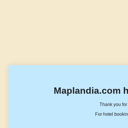
Maplandia.com h
Thank you for 
For hotel bookin