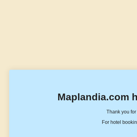
Maplandia.com h
Thank you for 
For hotel bookin