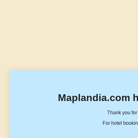
Maplandia.com h
Thank you for 
For hotel bookin