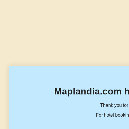
Maplandia.com h
Thank you for 
For hotel bookin