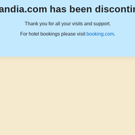
andia.com has been disconti
Thank you for all your visits and support.
For hotel bookings please visit
booking.com
.