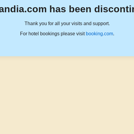
andia.com has been disconti
Thank you for all your visits and support.
For hotel bookings please visit
booking.com
.