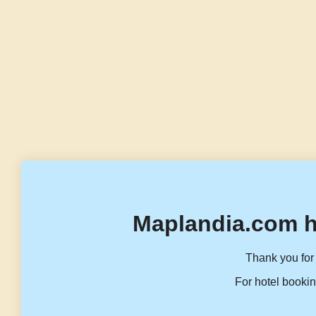
Maplandia.com h
Thank you for 
For hotel bookin