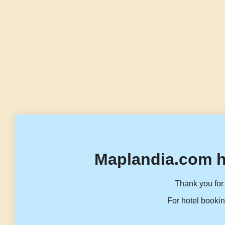
Maplandia.com h
Thank you for 
For hotel bookin