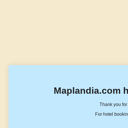
Maplandia.com h
Thank you for 
For hotel bookin