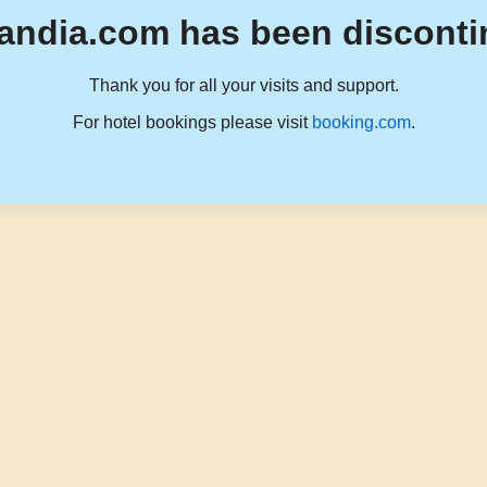
andia.com has been disconti
Thank you for all your visits and support.
For hotel bookings please visit
booking.com
.