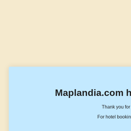
Maplandia.com h
Thank you for 
For hotel bookin