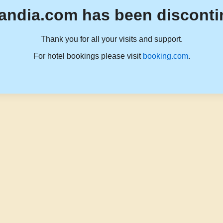
andia.com has been disconti
Thank you for all your visits and support.
For hotel bookings please visit
booking.com
.