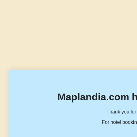
Maplandia.com h
Thank you for 
For hotel bookin