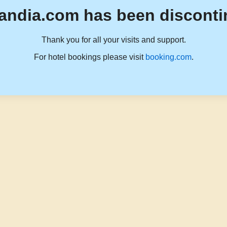
andia.com has been disconti
Thank you for all your visits and support.
For hotel bookings please visit
booking.com
.