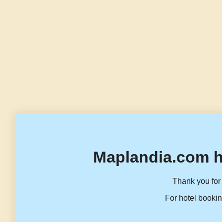
Maplandia.com h
Thank you for 
For hotel bookin