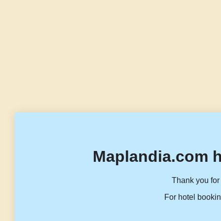
Maplandia.com h
Thank you for 
For hotel bookin