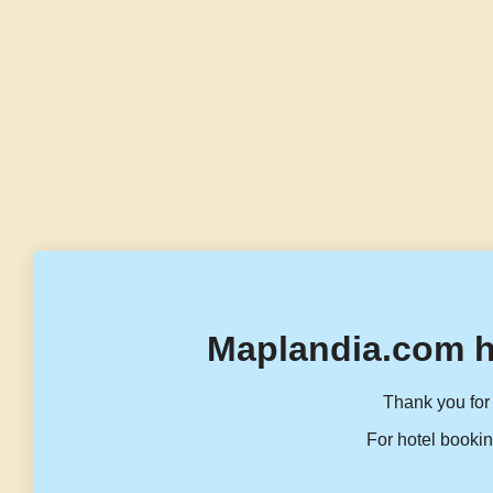
Maplandia.com h
Thank you for 
For hotel bookin