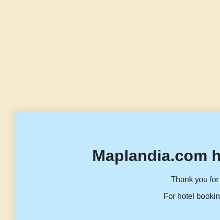
Maplandia.com h
Thank you for 
For hotel bookin