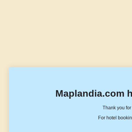
Maplandia.com h
Thank you for 
For hotel bookin