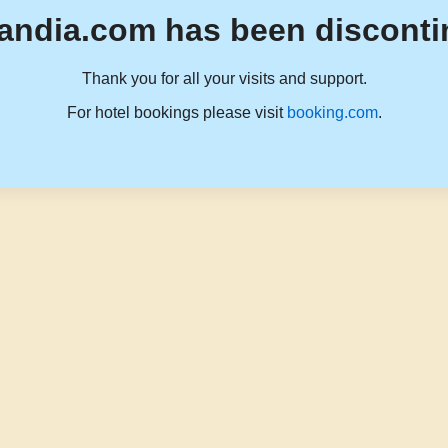
andia.com has been disconti
Thank you for all your visits and support.
For hotel bookings please visit
booking.com
.