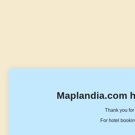
Maplandia.com h
Thank you for 
For hotel bookin