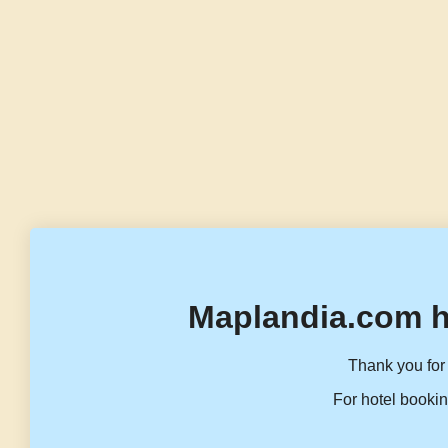
Maplandia.com h
Thank you for 
For hotel bookin