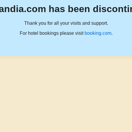
andia.com has been disconti
Thank you for all your visits and support.
For hotel bookings please visit
booking.com
.