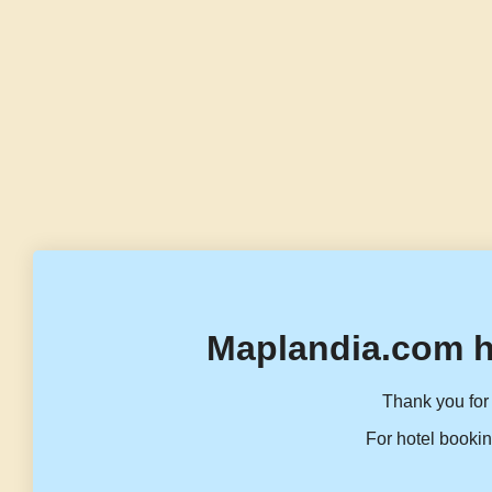
Maplandia.com h
Thank you for 
For hotel bookin