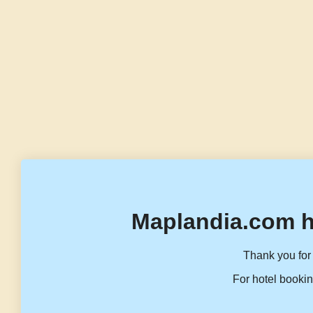
Maplandia.com h
Thank you for 
For hotel bookin