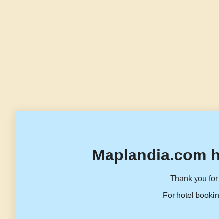
Maplandia.com h
Thank you for 
For hotel bookin