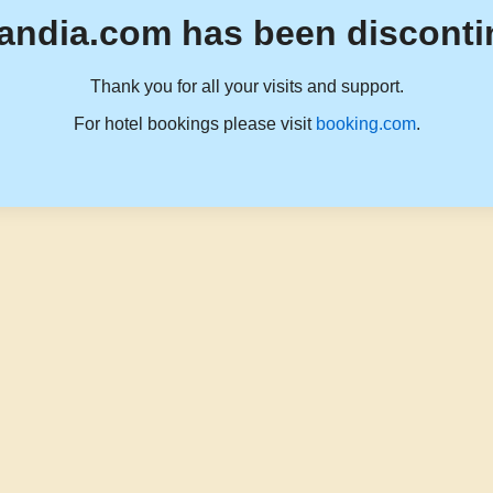
andia.com has been disconti
Thank you for all your visits and support.
For hotel bookings please visit
booking.com
.