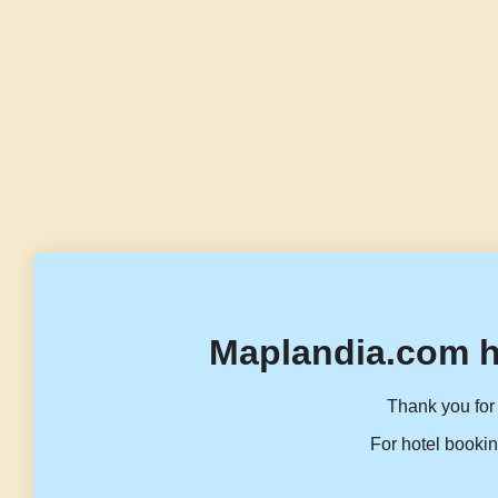
Maplandia.com h
Thank you for 
For hotel bookin