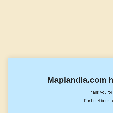
Maplandia.com h
Thank you for 
For hotel bookin