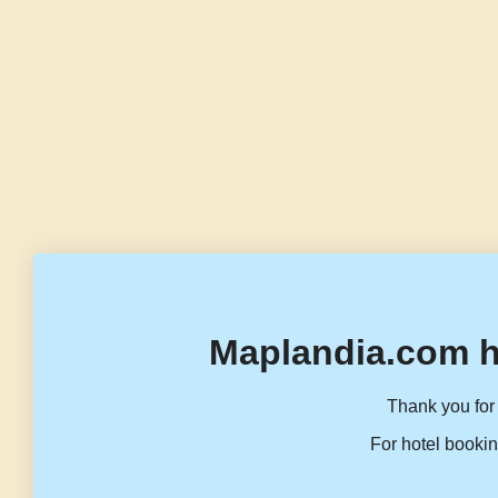
Maplandia.com h
Thank you for 
For hotel bookin