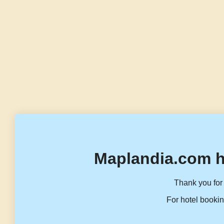
Maplandia.com h
Thank you for 
For hotel bookin