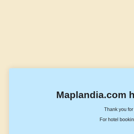
Maplandia.com h
Thank you for 
For hotel bookin