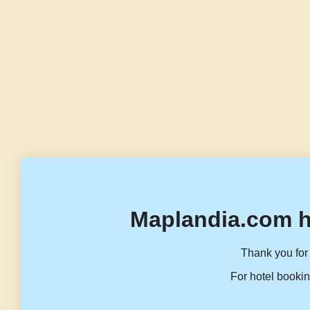
Maplandia.com h
Thank you for 
For hotel bookin