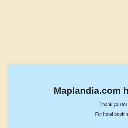
Maplandia.com h
Thank you for 
For hotel bookin