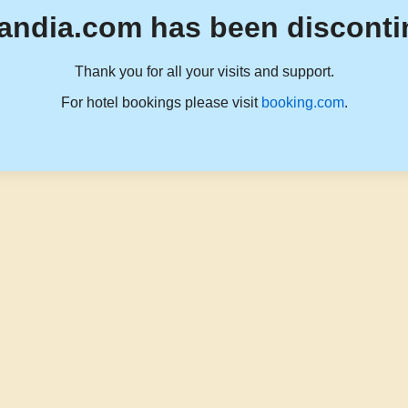
andia.com has been disconti
Thank you for all your visits and support.
For hotel bookings please visit
booking.com
.