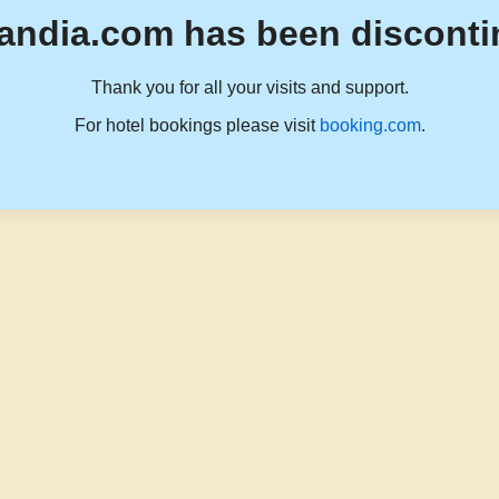
andia.com has been disconti
Thank you for all your visits and support.
For hotel bookings please visit
booking.com
.