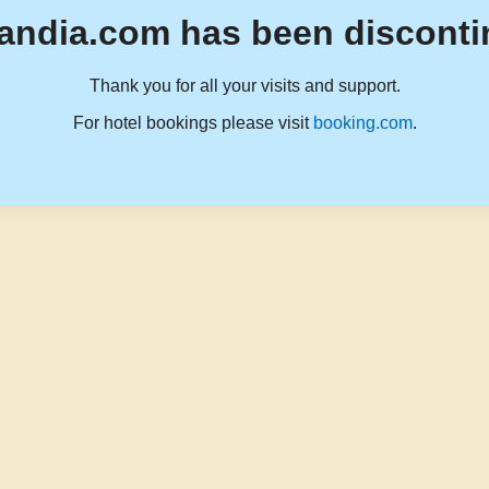
andia.com has been disconti
Thank you for all your visits and support.
For hotel bookings please visit
booking.com
.