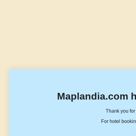
Maplandia.com h
Thank you for 
For hotel bookin