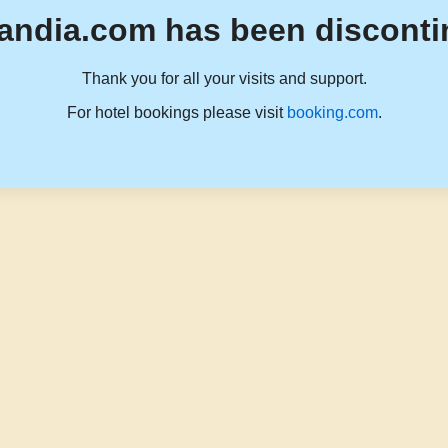
andia.com has been disconti
Thank you for all your visits and support.
For hotel bookings please visit
booking.com
.