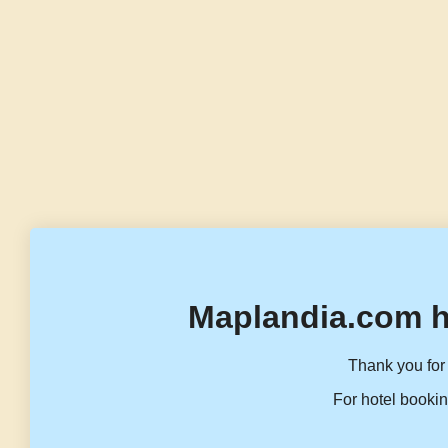
Maplandia.com h
Thank you for 
For hotel bookin