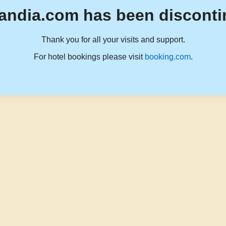
andia.com has been disconti
Thank you for all your visits and support.
For hotel bookings please visit
booking.com
.