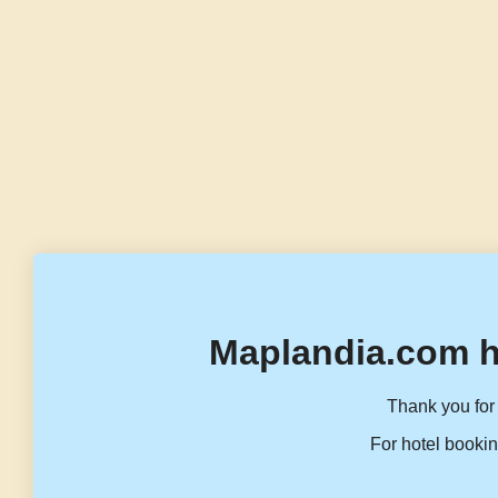
Maplandia.com h
Thank you for 
For hotel bookin