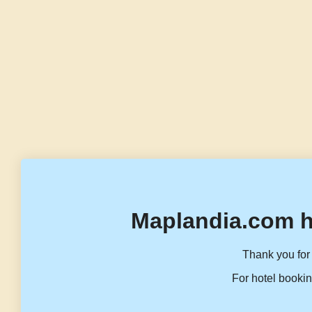
Maplandia.com h
Thank you for 
For hotel bookin